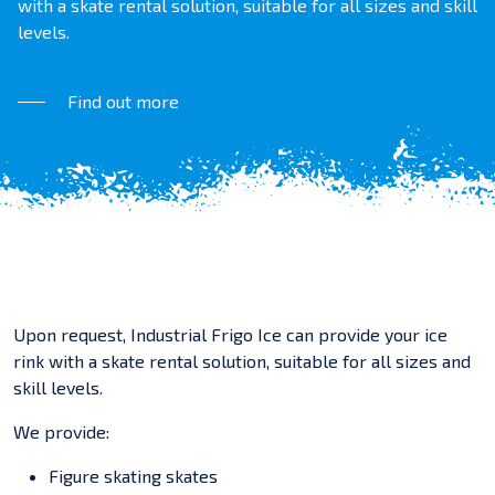
with a skate rental solution, suitable for all sizes and skill
levels.
Find out more
Upon request, Industrial Frigo Ice can provide your ice
rink with a skate rental solution, suitable for all sizes and
skill levels.
We provide:
Figure skating skates