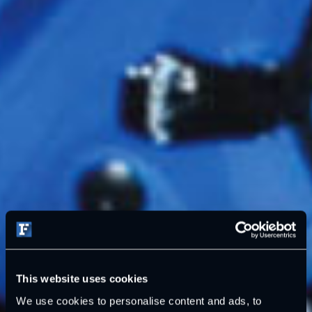
This website uses cookies
We use cookies to personalise content and ads, to