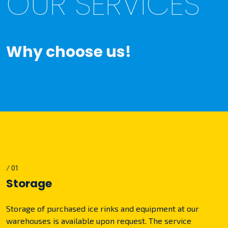
OUR SERVICES
Why choose us!
/ 01
Storage
Storage of purchased ice rinks and equipment at our
warehouses is available upon request. The service