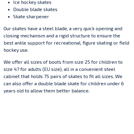
Ice hockey skates
Double blade skates
Skate sharpener
Our skates have a steel blade, a very quick opening and
closing mechanism and a rigid structure to ensure the
best ankle support for recreational, figure skating or field
hockey use.
We offer all sizes of boots from size 25 for children to
size 47 for adults (EU size), all in a convenient steel
cabinet that holds 75 pairs of skates to fit all sizes. We
can also offer a double blade skate for children under 6
years old to allow them better balance.