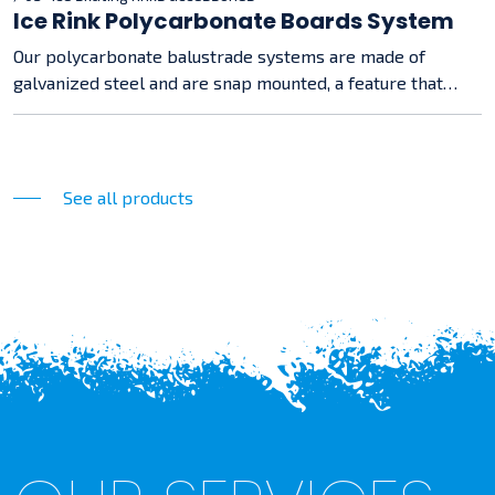
Ice Rink Polycarbonate Boards System
Our polycarbonate balustrade systems are made of
galvanized steel and are snap mounted, a feature that
makes assembly easy and straightforward.
See all products