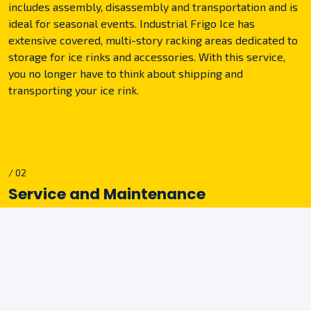
includes assembly, disassembly and transportation and is
ideal for seasonal events. Industrial Frigo Ice has
extensive covered, multi-story racking areas dedicated to
storage for ice rinks and accessories. With this service,
you no longer have to think about shipping and
transporting your ice rink.
/ 02
Service and Maintenance
Each ice rink is equipped with the equipment for routine
maintenance. In addition, you can obtain service for
extraordinary maintenance by our qualified technicians
upon request. Our employees will be available 24/7 for
any kind of intervention in case of malfunction or machine