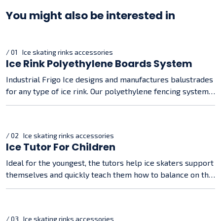
You might also be interested in
/ 01 Ice skating rinks accessories
Ice Rink Polyethylene Boards System
Industrial Frigo Ice designs and manufactures balustrades
for any type of ice rink. Our polyethylene fencing systems
are about 50 mm thick and are snapped on quickly and
securely.
/ 02 Ice skating rinks accessories
Ice Tutor For Children
Ideal for the youngest, the tutors help ice skaters support
themselves and quickly teach them how to balance on the
ice
/ 03 Ice skating rinks accessories