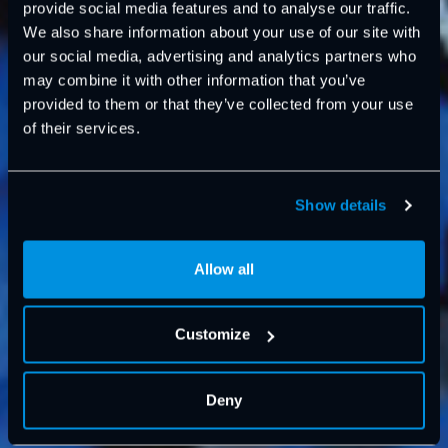
provide social media features and to analyse our traffic.
We also share information about your use of our site with
our social media, advertising and analytics partners who
may combine it with other information that you’ve
provided to them or that they’ve collected from your use
of their services.
Show details
Allow all
Customize
Deny