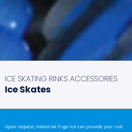
ICE SKATING RINKS ACCESSORIES
Ice Skates
Upon request, Industrial Frigo Ice can provide your rink